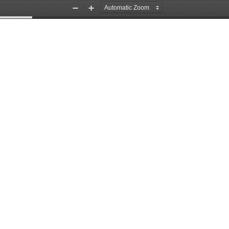
Zoom
Zoom
Out
In