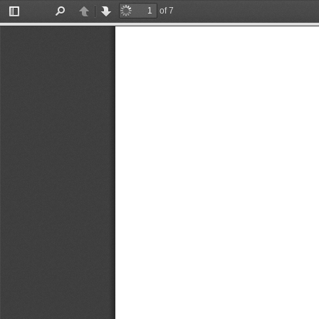
of 7
Toggle
Find
Previous
Next
Sidebar