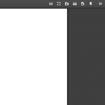
Current
翻
Presentation
Open
Print
Download
Too
View
书
Mode
模
式